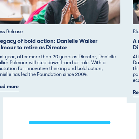
ess Release
Bl
legacy of bold action: Danielle Walker
A 
lmour to retire as Director
Di
xt year, after more than 20 years as Director, Danielle
Af
lker Palmour will step down from her role. With a
Dan
putation for innovative thinking and bold action,
thi
nielle has led the Foundation since 2004.
pa
ec
ad more
Re