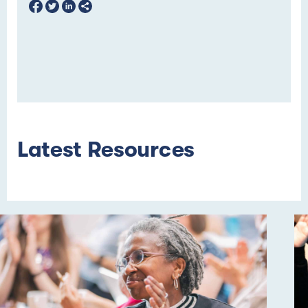
Latest Resources