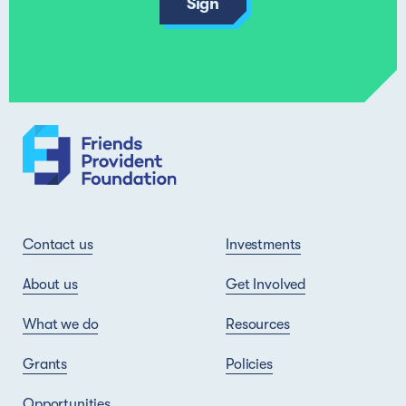
Contact us
Investments
About us
Get Involved
What we do
Resources
Grants
Policies
Opportunities