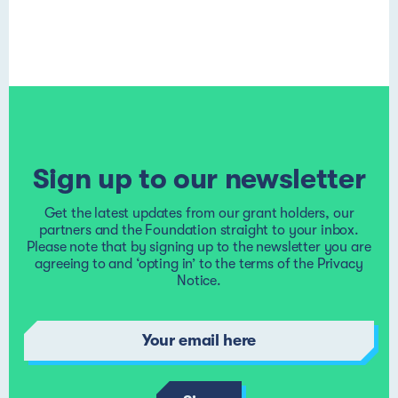
Sign up to our newsletter
Get the latest updates from our grant holders, our
partners and the Foundation straight to your inbox.
Please note that by signing up to the newsletter you are
agreeing to and ‘opting in’ to the terms of the
Privacy
Notice
.