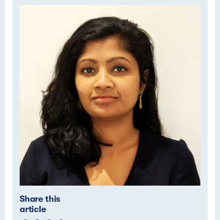
Share this
article