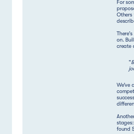
For som
proposa
Others 
describ
There’s
on. Bui
create 
“
B
jo
We’ve a
competi
success
differe
Another
stages:
found S