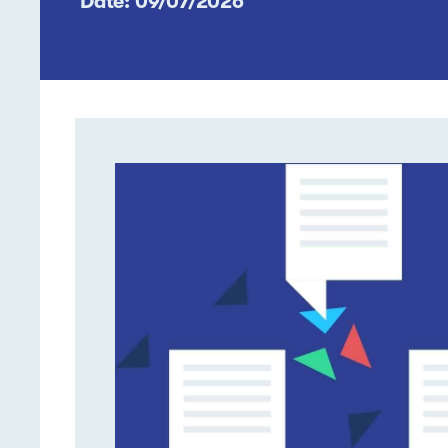
Date: 09/07/2026