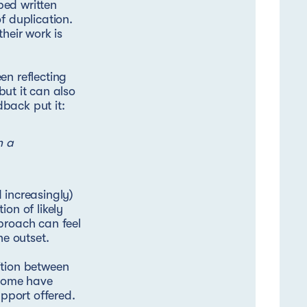
ped written
f duplication.
heir work is
en reflecting
but it can also
back put it:
n a
 increasingly)
on of likely
proach can feel
he outset.
ition between
 some have
upport offered.