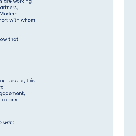
s are working
artners,
 Modern
hort with whom
how that
ny people, this
re
ngagement,
 clearer
o write