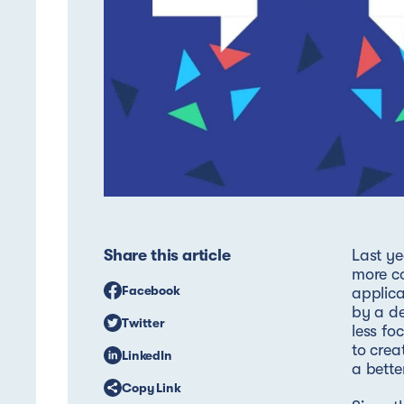
Share this article
Last ye
more co
Facebook
applica
by a de
Twitter
less fo
to crea
LinkedIn
a bette
Copy Link