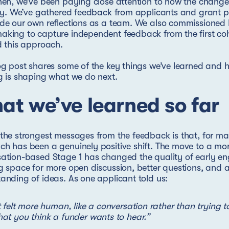
hen, we’ve been paying close attention to how the change
ity. We’ve gathered feedback from applicants and grant p
ide our own reflections as a team. We also commissioned
aking to capture independent feedback from the first co
d this approach.
og post shares some of the key things we’ve learned and 
g is shaping what we do next.
at we’ve learned so far
the strongest messages from the feedback is that, for ma
h has been a genuinely positive shift. The move to a mo
ation-based Stage 1 has changed the quality of early e
g space for more open discussion, better questions, and a
anding of ideas. As one applicant told us:
t felt more human, like a conversation rather than trying t
at you think a funder wants to hear.”