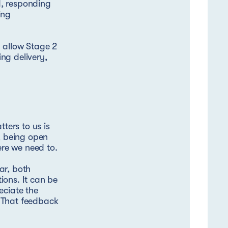
d, responding
ing
d allow Stage 2
ing delivery,
ters to us is
e, being open
re we need to.
ar, both
ions. It can be
eciate the
. That feedback