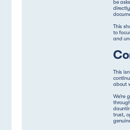
be aske
directl
documen
This sh
to focu
and un
Con
This is
continu
about w
We’re g
through
dauntin
trust, 
genuin