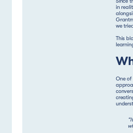
Since t
in real
alongs
Grantm
we trie
This bl
learnin
Wh
One of 
approac
convers
creatin
underst
“I
wh