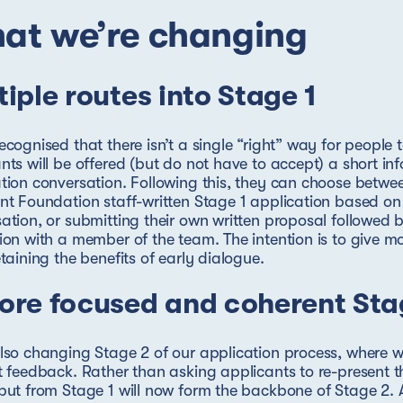
at we’re changing
tiple routes into Stage 1
ecognised that there isn’t a single “right” way for people t
nts will be offered (but do not have to accept) a short in
tion conversation. Following this, they can choose betwe
nt Foundation staff-written Stage 1 application based on
ation, or submitting their own written proposal followed
ion with a member of the team. The intention is to give mor
etaining the benefits of early dialogue.
ore focused and coherent Sta
lso changing Stage 2 of our application process, where w
t feedback. Rather than asking applicants to re-present t
put from Stage 1 will now form the backbone of Stage 2. A