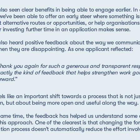
lso seen clear benefits in being able to engage earlier. I
we’ve been able to offer an early steer where something isn’
 alternative routes or opportunities, or help organisation
 investing further time in an application makes sense.
also heard positive feedback about the way we communica
en they are disappointing. As one applicant reflected:
hank you again for such a generous and transparent respo
actly the kind of feedback that helps strengthen work go
rward
.”
els like an important shift towards a process that is not j
on, but about being more open and useful along the way.
same time, the feedback has helped us understand some o
this approach. One of the clearest is that changing the fo
tion process doesn’t automatically reduce the effort invol