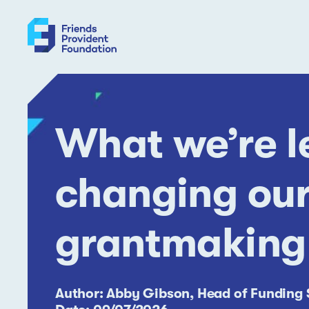
Skip
to
content
What we’re l
changing our
grantmaking
Author: Abby Gibson, Head of Funding 