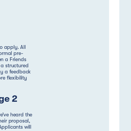
o apply. All
formal pre-
en a Friends
 a structured
 by a feedback
e flexibility
ge 2
e’ve heard the
heir proposal,
pplicants will