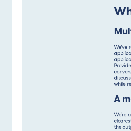
Wh
Mul
We’ve r
applica
applica
Provide
convers
discuss
while r
A m
We’re a
cleares
the out