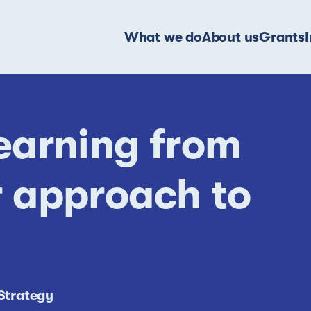
What we do
About us
Grants
earning from
 approach to
Strategy