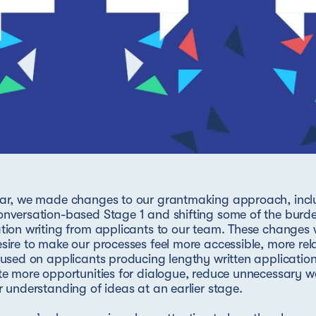
ar, we made changes to our grantmaking approach, inclu
nversation-based Stage 1 and shifting some of the burde
tion writing from applicants to our team. These changes
sire to make our processes feel more accessible, more rel
cused on applicants producing lengthy written applicati
te more opportunities for dialogue, reduce unnecessary w
r understanding of ideas at an earlier stage.