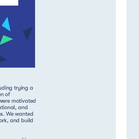
ding trying a
n of
 were motivated
ational, and
ons. We wanted
ork, and build