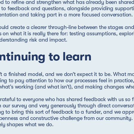
d to refine and strengthen what has already been share
y to feedback and questions, alongside providing support
tation and taking part in a more focused conversation.
ould create a clearer through-line between the stages an
s on what it is really there for: testing assumptions, explor
derstanding risk and impact.
tinuing to learn
n’t a finished model, and we don’t expect it to be. What mat
ing to pay attention to how our processes feel in practic
hat’s working (and what isn’t), and making changes whe
rateful to everyone who has shared feedback with us so f
 our survey and very generously through direct conversat
g to bring this sort of feedback to a funder, and we appr
openness and constructive challenge from our community
ely shapes what we do.