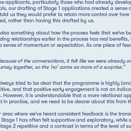
e applicants, particularly those who had already develo
ls, our drafting of Stage 1 applications created a sense o
told us they would prefer to retain more control over how t
ed, rather than having this drafted by us.
 also something about how the process feels that we’ve be
lding relationships earlier in the process has real benefits, 
a sense of momentum or expectation. As one piece of feed
ecause of the conversations, it felt like we were already o
urney together, so the ‘no’ came as more of a surprise.”
lways tried to be clear that the programme is highly (and
tive, and that positive early engagement is not an indicati
. However, it is understandable that a more relational ap
nt in practice, and we need to be clearer about this from t
 area where we’ve heard consistent feedback is the trans
 Stage 1 has often felt supportive and exploratory, while
tage 2 repetitive and a contrast in terms of the level of s