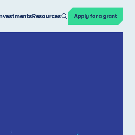
Investments
Resources
Apply for a grant