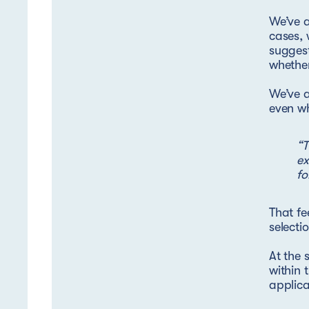
We’ve a
cases, 
suggest
whether
We’ve 
even wh
“T
ex
fo
That fe
selecti
At the 
within 
applica