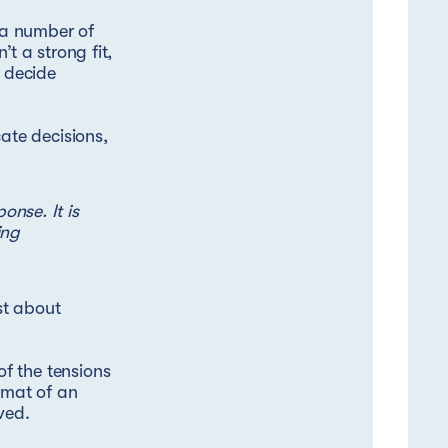
n a number of
t a strong fit,
s decide
te decisions,
nse. It is
ing
ust about
f the tensions
rmat of an
ved.