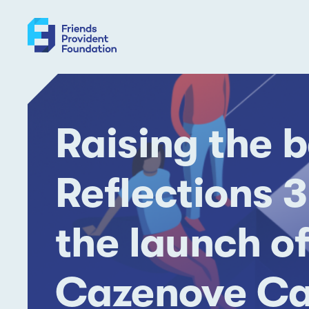
Skip
to
content
Raising the b
Reflections 3
the launch of
Cazenove Ca