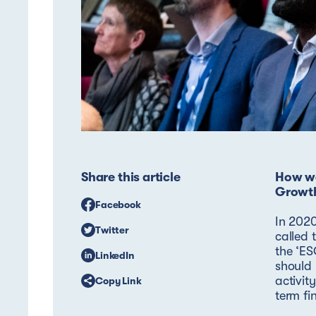
Share this article
How we
Growt
Facebook
In 2020
Twitter
called 
the ‘ES
LinkedIn
should 
activit
Copy Link
term fi