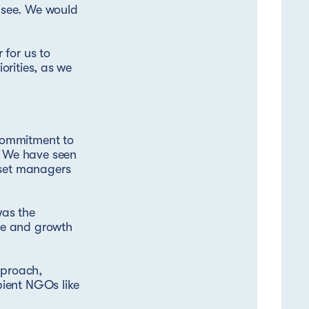
o see. We would
 for us to
iorities, as we
commitment to
y. We have seen
sset managers
was the
ale and growth
pproach,
pient NGOs like