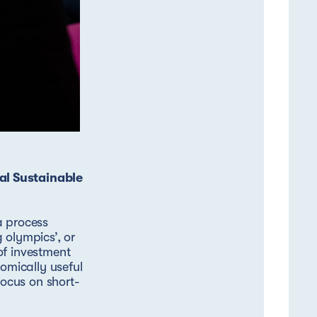
al Sustainable
a process
 olympics’, or
of investment
nomically useful
focus on short-