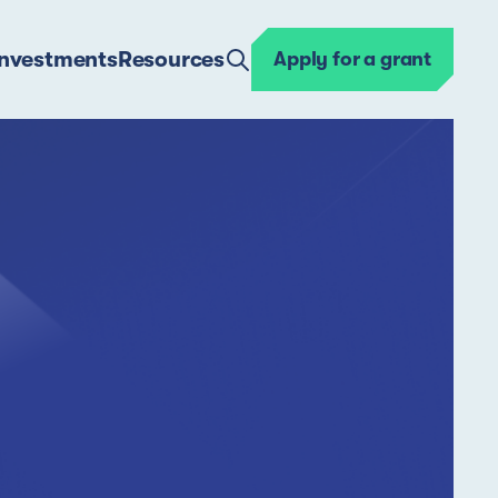
Investments
Resources
Apply for a grant