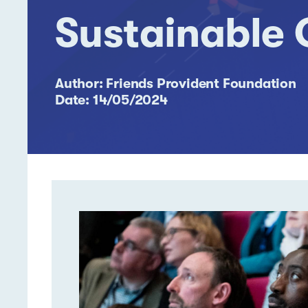
Sustainable
Author: Friends Provident Foundation
Date: 14/05/2024