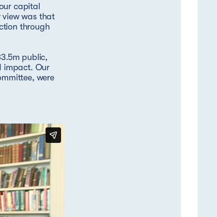
our capital
r view was that
ction through
3.5m public,
nd impact. Our
ommittee, were