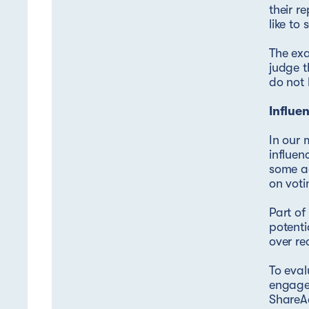
their r
like to
The exa
judge t
do not 
Influe
In our
influen
some ac
on voti
Part o
potenti
over re
To eval
engagem
ShareAc