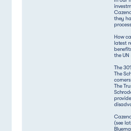
In our 
investm
Cazenov
they ha
process
How cap
latest 
benefit
the UN
The 30%
The Sch
corners
The Tru
Schrode
provide
disadv
Cazenov
(see la
Bluemar