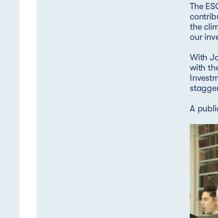
The ESG
contrib
the cli
our inv
With J
with th
Invest
stagge
A publi