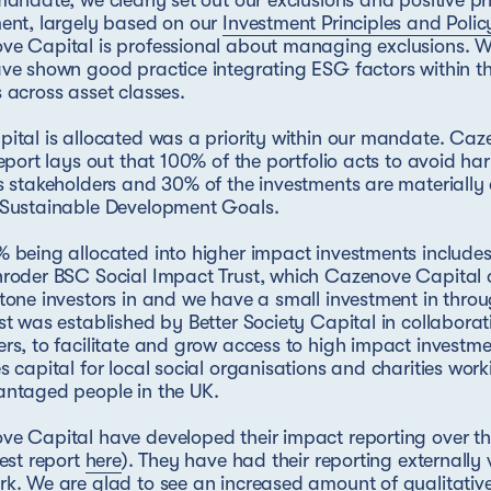
mandate, we clearly set out our exclusions and positive prio
ent, largely based on our
Investment Principles and Polic
e Capital is professional about managing exclusions. W
ve shown good practice integrating ESG factors within th
 across asset classes.
ital is allocated was a priority within our mandate. Caz
report lays out that 100% of the portfolio acts to avoid h
s stakeholders and 30% of the investments are materially 
 Sustainable Development Goals.
 being allocated into higher impact investments includes 
roder BSC Social Impact Trust, which Cazenove Capital 
tone investors in and we have a small investment in throu
st was established by Better Society Capital in collaborat
rs, to facilitate and grow access to high impact investme
s capital for local social organisations and charities work
antaged people in the UK.
e Capital have developed their impact reporting over th
test report
here
). They have had their reporting externally 
k. We are glad to see an increased amount of qualitative