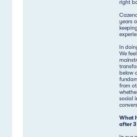
right b
Cazeno
years o
keeping
experi
In doin
We feel
mainstr
transfo
below c
fundame
from ot
whether
social 
convers
What h
after 3