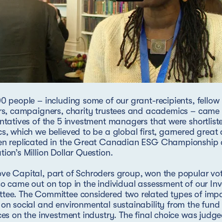
0 people – including some of our grant-recipients, fellow
rs, campaigners, charity trustees and academics – came 
ntatives of the 5 investment managers that were shortlis
s, which we believed to be a global first, garnered great
en replicated in the Great Canadian ESG Championship a
ion’s Million Dollar Question.
e Capital, part of Schroders group, won the popular vot
o came out on top in the individual assessment of our In
tee. The Committee considered two related types of imp
on social and environmental sustainability from the fund i
ces on the investment industry. The final choice was judge