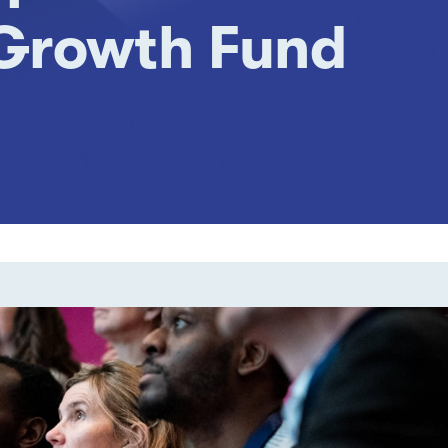
 Growth Fund