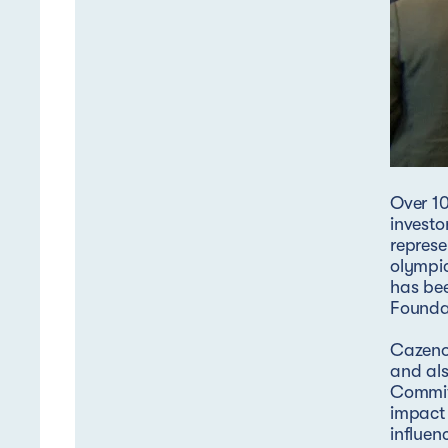
Over 10
investo
represe
olympic
has be
Foundat
Cazenov
and als
Commit
impact 
influen