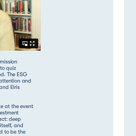
 mission
to quiz
ted. The ESG
 attention and
nd Eiris
e at the event
vestment
act: deep
tself, and
d to be the