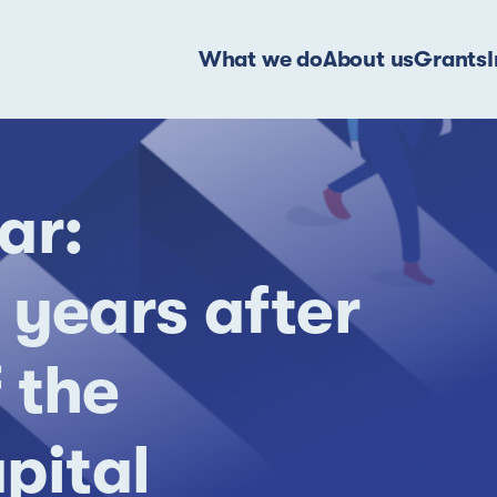
What we do
About us
Grants
ar:
 years after
 the
pital