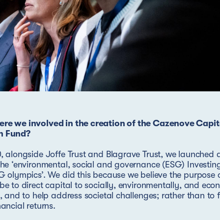
re we involved in the creation of the Cazenove Capit
h Fund?
, alongside Joffe Trust and Blagrave Trust, we launched 
the ‘environmental, social and governance (ESG) Investing
G olympics’. We did this because we believe the purpose 
be to direct capital to socially, environmentally, and eco
y, and to help address societal challenges; rather than to 
nancial returns.