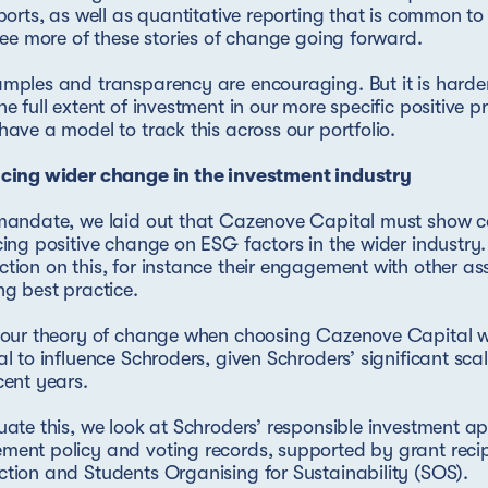
eports, as well as quantitative reporting that is common t
 see more of these stories of change going forward.
mples and transparency are encouraging. But it is harder
he full extent of investment in our more specific positive pr
have a model to track this across our portfolio.
ncing wider change in the investment industry
 mandate, we laid out that Cazenove Capital must show 
cing positive change on ESG factors in the wider industr
tion on this, for instance their engagement with other a
ng best practice.
f our theory of change when choosing Cazenove Capital 
al to influence Schroders, given Schroders’ significant sc
cent years.
uate this, we look at Schroders’ responsible investment a
ent policy and voting records, supported by grant reci
tion and Students Organising for Sustainability (SOS).