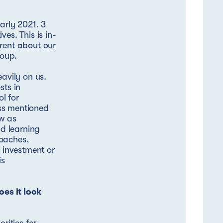
arly 2021. 3
es. This is in-
arent about our
roup.
eavily on us.
sts in
l for
ss mentioned
ew as
d learning
roaches,
t investment or
is
es it look