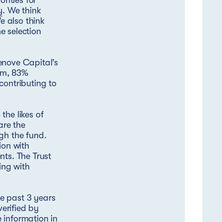
rities for
y
. We think
e also think
e selection
enove Capital’s
arm, 83%
contributing to
the likes of
are the
gh the fund.
ion with
nts. The Trust
ing with
e past 3 years
verified by
 information in