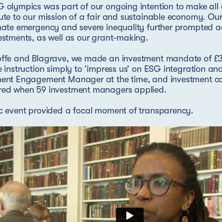
 olympics was part of our ongoing intention to make all 
ute to our mission of a fair and sustainable economy. Ou
mate emergency and severe inequality further prompted a
estments, as well as our grant-making.
offe and Blagrave, we made an investment mandate of £3
e instruction simply to ‘impress us’ on ESG integration a
ment Engagement Manager at the time, and investment c
red when 59 investment managers applied.
c event provided a focal moment of transparency.