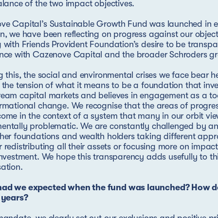
alance of the two impact objectives.
ve Capital’s Sustainable Growth Fund was launched in e
n, we have been reflecting on progress against our objectiv
 with Friends Provident Foundation’s desire to be transp
ence with Cazenove Capital and the broader Schroders g
g this, the social and environmental crises we face bear h
 the tension of what it means to be a foundation that inve
eam capital markets and believes in engagement as a too
rmational change. We recognise that the areas of progre
ome in the context of a system that many in our orbit vi
ntally problematic. We are constantly challenged by an
her foundations and wealth holders taking different app
 redistributing all their assets or focusing more on impac
investment. We hope this transparency adds usefully to th
ation.
ad we expected when the fund was launched? How do
 years?