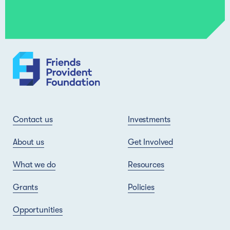
Contact us
Investments
About us
Get Involved
What we do
Resources
Grants
Policies
Opportunities