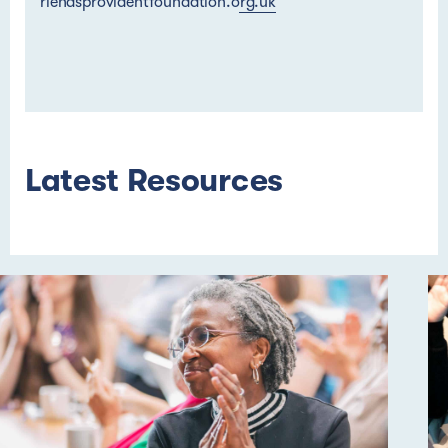
riendsprovidentfoundation.org.uk
Latest Resources