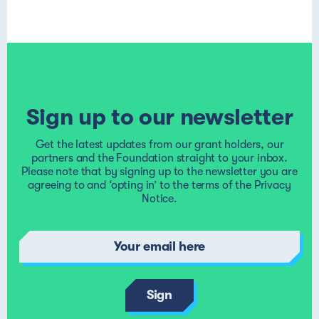
Sign up to our newsletter
Get the latest updates from our grant holders, our
partners and the Foundation straight to your inbox.
Please note that by signing up to the newsletter you are
agreeing to and ‘opting in’ to the terms of the
Privacy
Notice
.