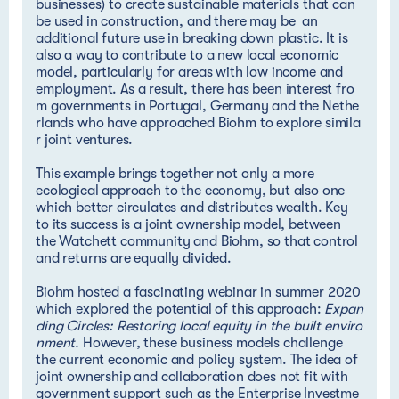
businesses) to create sustainable materials that can
be used in construction, and there may be an
additional future use in breaking down plastic. It is
also a way to contribute to a new local economic
model, particularly for areas with low income and
employment. As a result, there has been
interest fro
m governments in Portugal, Germany and the Nethe
rlands who have approached Biohm to explore simila
r joint ventures.
This example brings together not only a more
ecological approach to the economy, but also one
which better circulates and distributes wealth. Key
to its success is a joint ownership model, between
the Watchett community and Biohm, so that control
and returns are equally divided.
Biohm hosted a fascinating webinar in summer 2020
which explored the potential of this approach:
Expan
ding Circles: Restoring local equity in the built enviro
nment
.
However, these business models challenge
the current economic and policy system. The idea of
joint ownership and collaboration does not fit with
government support such as the
Enterprise Investme