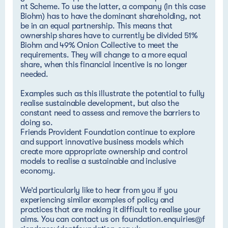
nt Scheme
. To use the latter, a company (in this case
Biohm) has to have the dominant shareholding, not
be in an equal partnership. This means that
ownership shares have to currently be divided 51%
Biohm and 49% Onion Collective to meet the
requirements. They will change to a more equal
share, when this financial incentive is no longer
needed.
Examples such as this illustrate the potential to fully
realise sustainable development, but also the
constant need to assess and remove the barriers to
doing so.
Friends Provident Foundation continue to explore
and support innovative business models which
create more appropriate ownership and control
models to realise a sustainable and inclusive
economy.
We’d particularly like to hear from you if you
experiencing similar examples of policy and
practices that are making it difficult to realise your
aims. You can contact us on
foundation.enquiries@f