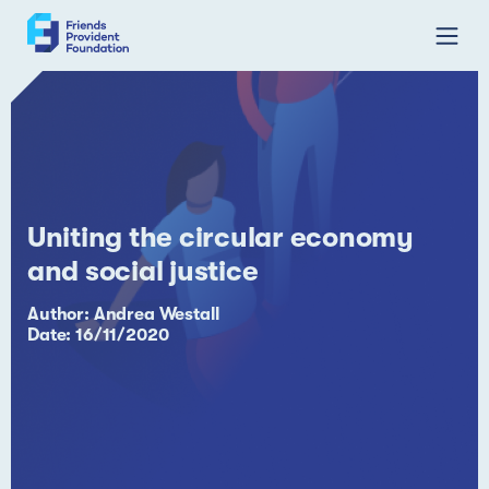
Skip
to
content
Uniting the circular economy
and social justice
Author: Andrea Westall
Date: 16/11/2020