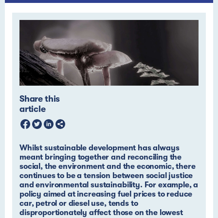
Share this
article
Whilst sustainable development has always
meant bringing together and reconciling the
social, the environment and the economic, there
continues to be a tension between social justice
and environmental sustainability. For example, a
policy aimed at increasing fuel prices to reduce
car, petrol or diesel use, tends to
disproportionately affect those on the lowest