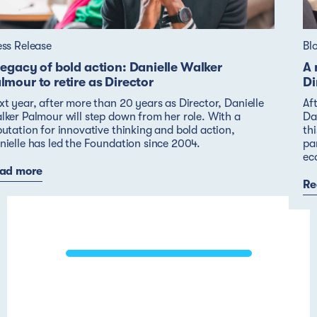
ess Release
Bl
legacy of bold action: Danielle Walker
A 
lmour to retire as Director
Di
xt year, after more than 20 years as Director, Danielle
Af
lker Palmour will step down from her role. With a
Dan
putation for innovative thinking and bold action,
thi
nielle has led the Foundation since 2004.
pa
ec
ad more
Re