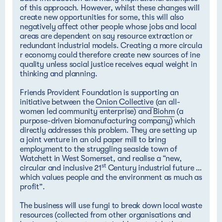
of this approach. However, whilst these changes will
create new opportunities for some, this will also
negatively affect other people whose jobs and local
areas are dependent on say resource extraction or
redundant industrial models.
Creating a more circula
r economy could therefore create new sources of ine
quality
unless social justice receives equal weight in
thinking and planning.
Friends Provident Foundation is supporting an
initiative between the
Onion Collective
(an all-
women led community enterprise) and
Biohm
(a
purpose-driven biomanufacturing company) which
directly addresses this problem. They are setting up
a joint venture in an old paper mill to bring
employment to the struggling seaside town of
Watchett in West Somerset, and realise a “new,
st
circular and inclusive 21
Century industrial future …
which values people and the environment as much as
profit”.
The business will use fungi to break down local waste
resources (collected from other organisations and