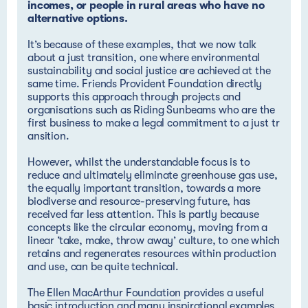
incomes, or people in rural areas who have no
alternative options.
It’s because of these examples, that we now talk
about a just transition, one where environmental
sustainability and social justice are achieved at the
same time. Friends Provident Foundation directly
supports this approach through projects and
organisations such as
Riding Sunbeams who are the 
first business to make a legal commitment to a just tr
ansition
.
However, whilst the understandable focus is to
reduce and ultimately eliminate greenhouse gas use,
the equally important transition, towards a more
biodiverse and resource-preserving future, has
received far less attention. This is partly because
concepts like the circular economy, moving from a
linear ‘take, make, throw away’ culture, to one which
retains and regenerates resources within production
and use, can be quite technical.
The
Ellen MacArthur Foundation
provides a useful
basic introduction and many inspirational examples