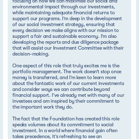
focusing on how we can maximise our social and
environmental impact through our investments,
while maintaining adequate financial returns to
support our programs. I’m deep in the development
of our social investment strategy, ensuring that
every decision we make aligns with our mission to
support a fair and sustainable economy. I’m also
developing the reports and due diligence package
that will assist our Investment Committee with their
decision-making.
One aspect of this role that truly excites me is the
portfolio management. The work doesn’t stop once
money is transferred, and I’m keen to learn more
about the fantastic work of our current investments
and consider ways we can contribute beyond
financial support. I’ve already met with many of our
investees and am inspired by their commitment to
the important work they do.
The fact that the Foundation has created this role
speaks volumes about its commitment to social
investment. In a world where financial gain often
takes precedence, it’s refreshing to see an