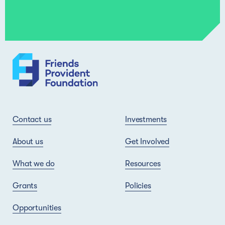
Contact us
Investments
About us
Get Involved
What we do
Resources
Grants
Policies
Opportunities