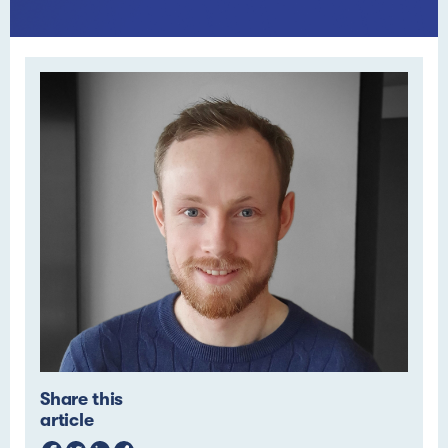
Share this
article