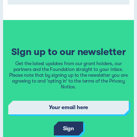
Sign up to our newsletter
Get the latest updates from our grant holders, our
partners and the Foundation straight to your inbox.
Please note that by signing up to the newsletter you are
agreeing to and ‘opting in’ to the terms of the
Privacy
Notice
.