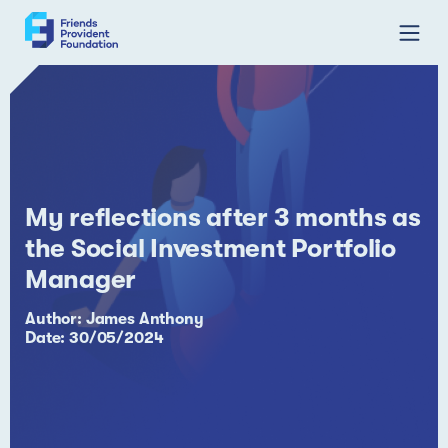
Skip
to
content
My reflections after 3 months as
the Social Investment Portfolio
Manager
Author: James Anthony
Date: 30/05/2024