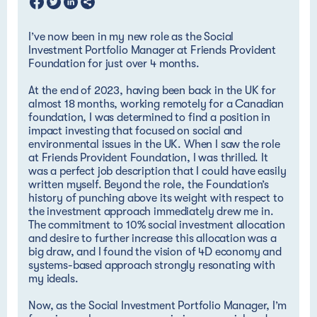
I’ve now been in my new role as the Social
Investment Portfolio Manager at Friends Provident
Foundation for just over 4 months.
At the end of 2023, having been back in the UK for
almost 18 months, working remotely for a Canadian
foundation, I was determined to find a position in
impact investing that focused on social and
environmental issues in the UK. When I saw the role
at Friends Provident Foundation, I was thrilled. It
was a perfect job description that I could have easily
written myself. Beyond the role, the Foundation’s
history of punching above its weight with respect to
the investment approach immediately drew me in.
The commitment to 10% social investment allocation
and desire to further increase this allocation was a
big draw, and I found the vision of 4D economy and
systems-based approach strongly resonating with
my ideals.
Now, as the Social Investment Portfolio Manager, I’m