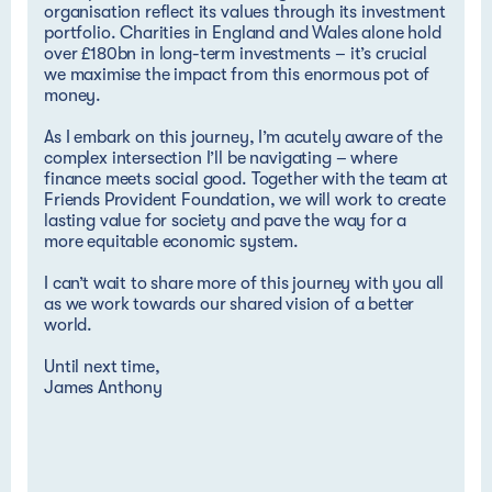
organisation reflect its values through its investment
portfolio. Charities in England and Wales alone hold
over £180bn in long-term investments – it’s crucial
we maximise the impact from this enormous pot of
money.
As I embark on this journey, I’m acutely aware of the
complex intersection I’ll be navigating – where
finance meets social good. Together with the team at
Friends Provident Foundation, we will work to create
lasting value for society and pave the way for a
more equitable economic system.
I can’t wait to share more of this journey with you all
as we work towards our shared vision of a better
world.
Until next time,
James Anthony