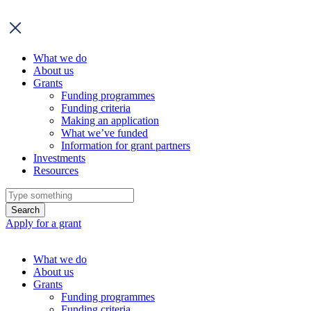
What we do
About us
Grants
Funding programmes
Funding criteria
Making an application
What we’ve funded
Information for grant partners
Investments
Resources
Search
Apply for a grant
Skip
to
What we do
content
About us
Grants
Funding programmes
Funding criteria