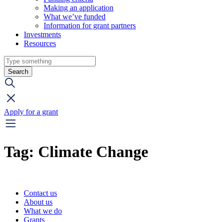
Making an application
What we’ve funded
Information for grant partners
Investments
Resources
Search
Apply for a grant
Tag:
Climate Change
Contact us
About us
What we do
Grants