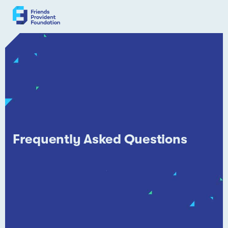
Skip
to
content
Frequently Asked Questions