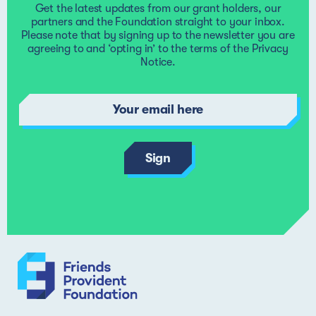
Get the latest updates from our grant holders, our
complaint, please write to the Foundation Director, who w
partners and the Foundation straight to your inbox.
try to resolve the matter. If your complaint relates to the
Please note that by signing up to the newsletter you are
Foundation Director, please write to the Chair of the
agreeing to and ‘opting in’ to the terms of the
Privacy
Foundation. You can read more in our
complaints policy
.
Notice
.