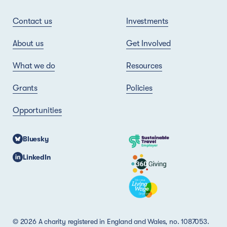
Contact us
Investments
About us
Get Involved
What we do
Resources
Grants
Policies
Opportunities
Bluesky
LinkedIn
© 2026 A charity registered in England and Wales, no. 1087053.