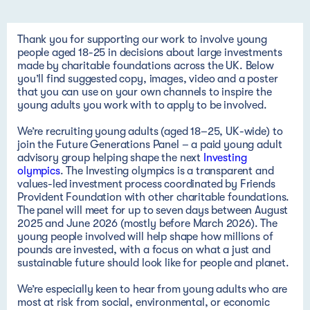
Thank you for supporting our work to involve young
people aged 18-25 in
decisions
about
large investments
made by charitable foundations across the UK. Below
you’ll find suggested copy, images, video and a poster
that you can use on your own channels to inspire the
young adults you work with to apply to be involved.
We’re recruiting young adults (aged 18–25, UK-wide) to
join the Future Generations Panel – a paid young adult
advisory group helping shape the next
Investing
olympics
. The Investing olympics is a transparent and
values-led investment process coordinated by Friends
Provident Foundation with other charitable foundations.
The panel will meet for up to seven days between August
2025 and June 2026 (mostly before March 2026). The
young people involved will help shape how millions of
pounds are invested, with a focus on what a just and
sustainable future should look like for people and planet.
We’re especially keen to hear from young adults who are
most at risk from social, environmental, or economic