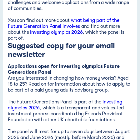
challenges and welcome applications from a wide range
of communities.
You can find out more about
what being part of the
Future Generation Panel involves
and find out more
about the
Investing olympics 2026
, which the panel is
part of.
Suggested copy for your email
newsletter
Applications open for Investing olympics Future
Genera
tions Pa
nel
Are you interested in changing how money works? Aged
18 to 25? Read on for information about how to apply to
be part of a paid
young adults advisory group
.
The Future Generations Panel is part of the
Investing
olympics 2026
, which is a transparent and values-led
investment process coordinated by Friends Provident
Foundation with other UK charitable foundations.
The panel will meet for up to seven days between August
2025 and June 2026 (mostly before March 2026) and