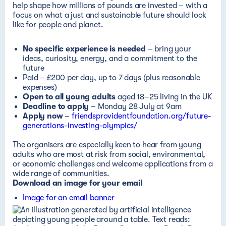
help shape how millions of pounds are invested – with a
focus on what a just and sustainable future should look
like for people and planet.
No specific experience is needed
– bring your
ideas, curiosity, energy, and a commitment to the
future
Paid –
£200 per day, up to 7 days (plus reasonable
expenses)
Open to all young adults
aged 18–25 living in the UK
Deadline to apply
–
Monday 28 July at 9am
Apply now
–
friendsprovidentfoundation.org/future-
generations-investing-olympics/
The organisers are especially keen to hear from young
adults who are most at risk from social, environmental,
or economic challenges and welcome applications from a
wide range of communities.
Download an image for your email
Image for an email banner