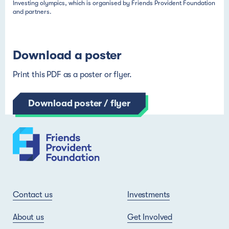
Download a poster
Print this PDF as a poster or flyer.
Download poster / flyer
Contact us
Investments
About us
Get Involved