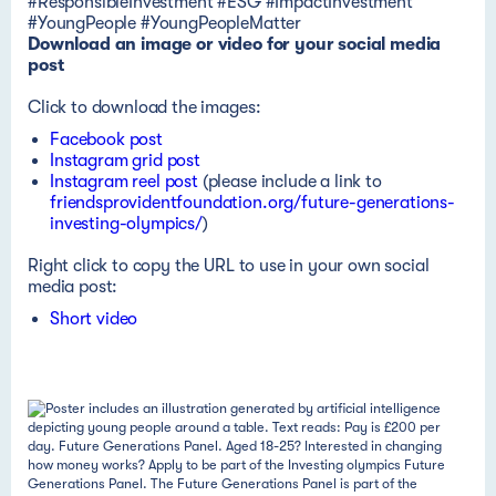
#ResponsibleInvestment #ESG #ImpactInvestment
#YoungPeople #YoungPeopleMatter
Download an image or video for your social media
post
Click to download the images:
Facebook post
Instagram grid post
Instagram reel post
(please include a link to
friendsprovidentfoundation.org/future-generations-
investing-olympics/
)
Right click to copy the URL to use in your own social
media post:
Short video