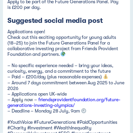
Suggested social media post
Applications open!
Check out this exciting opportunity for young adults
(18–25) to join the Future Generations Panel for a
collaborative investing project from Friends Provident
Foundation and partners.
– No specific experience needed – bring your ideas,
curiosity, energy, and a commitment to the future
– Paid – £200/day
(plus reasonable expenses)
– Around 7 days commitment between Aug 2025 to June
2026
– Applications open UK-wide
– Apply now –
friendsprovidentfoundation.org/future-
generations-investing-olympics/
– Deadline – Monday 28 July, 9am
#YouthVoice #FutureGenerations #PaidOpportunities
#Charity #Investment #WealthInequality