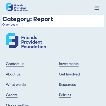
Skip
Category:
Report
to
Posts
Older posts
content
navigation
Contact us
Investments
About us
Get Involved
What we do
Resources
Grants
Policies
Opportunities