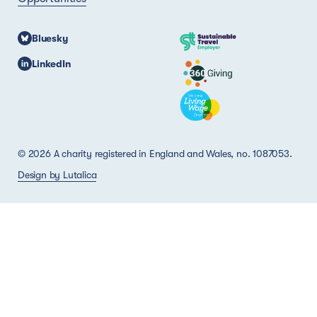
Bluesky
LinkedIn
© 2026 A charity registered in England and Wales, no. 1087053.
Design by Lutalica