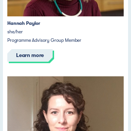
Hannah Paylor
she/her
Programme Advisory Group Member
Learn more