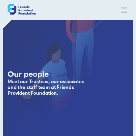
Skip
to
content
Our people
Meet our Trustees, our associates
and the staff team at Friends
Provident Foundation.