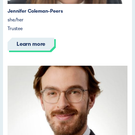
Jennifer Coleman-Peers
she/her
Trustee
Learn more