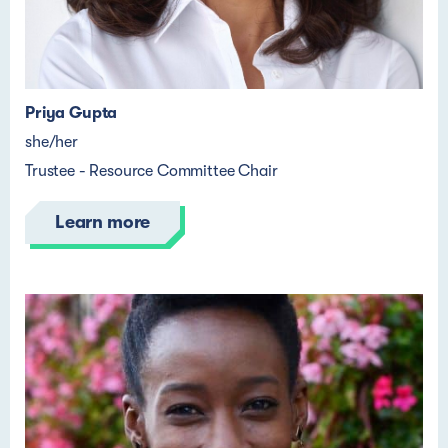
Priya Gupta
she/her
Trustee - Resource Committee Chair
Learn more