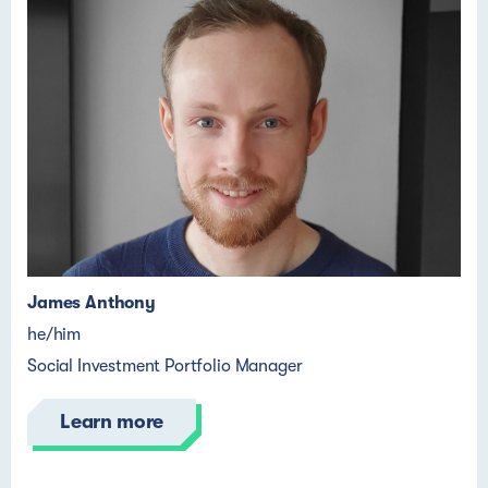
James Anthony
he/him
Social Investment Portfolio Manager
Learn more