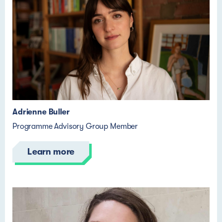
Adrienne Buller
Programme Advisory Group Member
Learn more