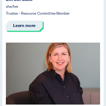
she/her
Trustee - Resource Committee Member
Learn more