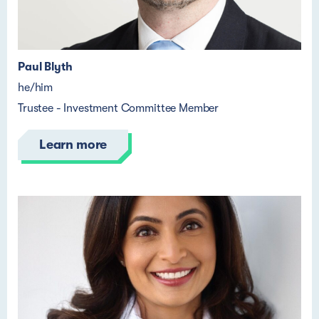
Paul Blyth
he/him
Trustee - Investment Committee Member
Learn more