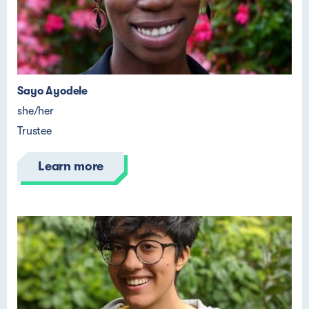
Sayo Ayodele
she/her
Trustee
Learn more