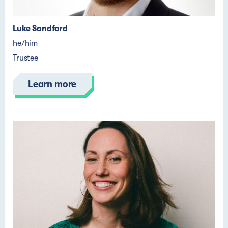
Luke Sandford
he/him
Trustee
Learn more