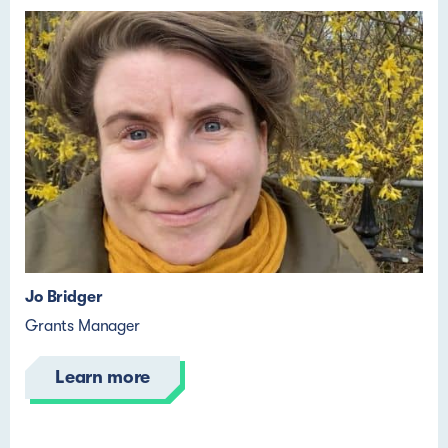
Jo Bridger
Grants Manager
Learn more