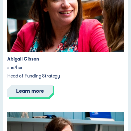
Abigail Gibson
she/her
Head of Funding Strategy
Learn more