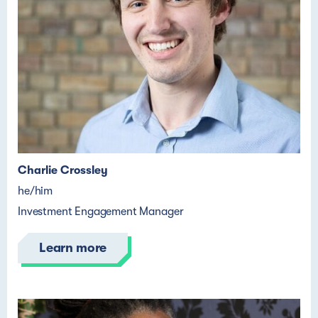
Charlie Crossley
he/him
Investment Engagement Manager
Learn more
Pronouns
Pronouns
Pronouns
Pronouns
Name Lastname
Name Lastname
Name Lastname
Name Lastname