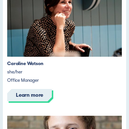
Caroline Watson
she/her
Office Manager
Learn more