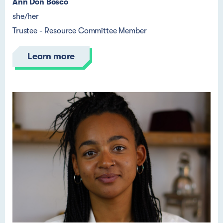
Ann Don Bosco
she/her
Trustee - Resource Committee Member
Learn more