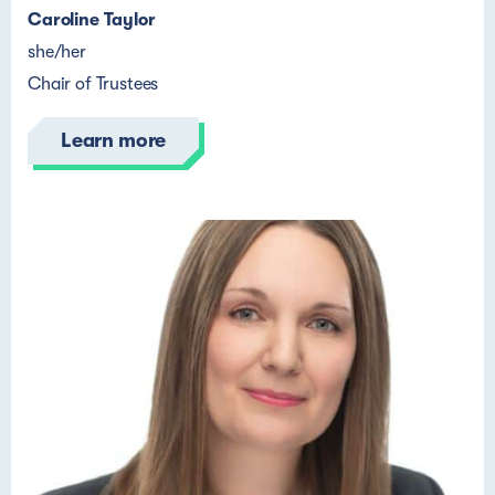
Caroline Taylor
she/her
Chair of Trustees
Learn more