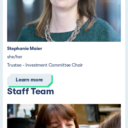
Stephanie Maier
she/her
Trustee - Investment Committee Chair
Learn more
Staff Team