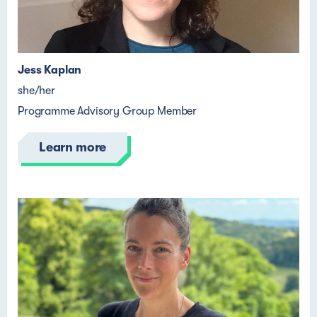
Jess Kaplan
she/her
Programme Advisory Group Member
Learn more