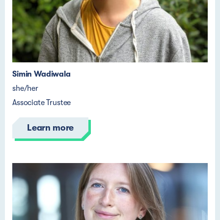
Simin Wadiwala
she/her
Associate Trustee
Learn more