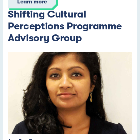
Learn more
Shifting Cultural
Perceptions Programme
Advisory Group