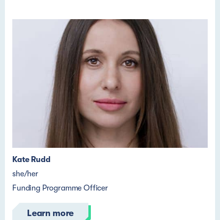
Kate Rudd
she/her
Funding Programme Officer
Learn more