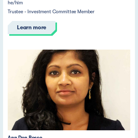
he/him
Trustee - Investment Committee Member
Learn more
Ann Don Bosco