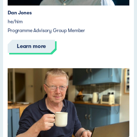
Dan Jones
he/him
Programme Advisory Group Member
Learn more