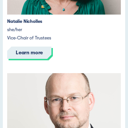
Natalie Nicholles
she/her
Vice-Chair of Trustees
Learn more