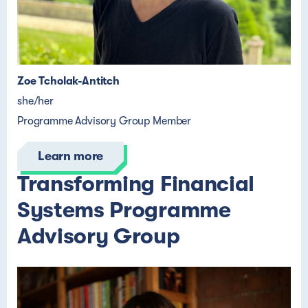
Zoe Tcholak-Antitch
she/her
Programme Advisory Group Member
Learn more
Transforming Financial
Systems Programme
Advisory Group