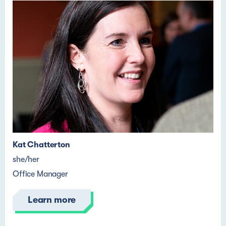
Kat Chatterton
she/her
Office Manager
Learn more