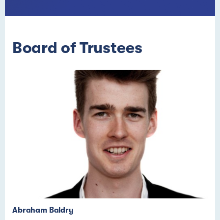
Board of Trustees
Abraham Baldry