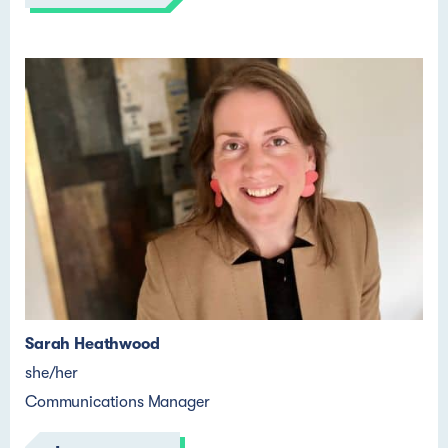
Sarah Heathwood
she/her
Communications Manager