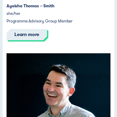
Ayeisha Thomas – Smith
she/her
Programme Advisory Group Member
Learn more