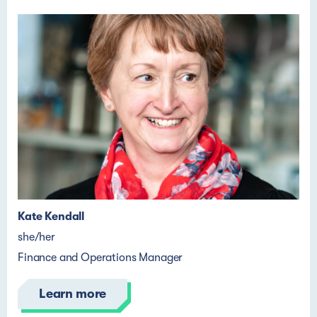
Kate Kendall
she/her
Finance and Operations Manager
Learn more